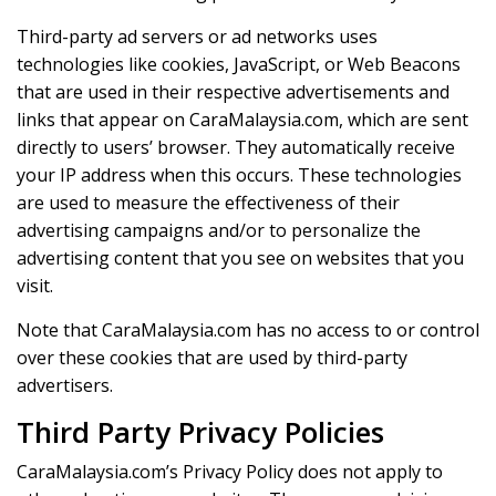
Third-party ad servers or ad networks uses
technologies like cookies, JavaScript, or Web Beacons
that are used in their respective advertisements and
links that appear on CaraMalaysia.com, which are sent
directly to users’ browser. They automatically receive
your IP address when this occurs. These technologies
are used to measure the effectiveness of their
advertising campaigns and/or to personalize the
advertising content that you see on websites that you
visit.
Note that CaraMalaysia.com has no access to or control
over these cookies that are used by third-party
advertisers.
Third Party Privacy Policies
CaraMalaysia.com’s Privacy Policy does not apply to