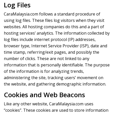
Log Files
CaraMalaysia.com follows a standard procedure of
using log files. These files log visitors when they visit
websites. All hosting companies do this and a part of
hosting services’ analytics. The information collected by
log files include internet protocol (IP) addresses,
browser type, Internet Service Provider (ISP), date and
time stamp, referring/exit pages, and possibly the
number of clicks. These are not linked to any
information that is personally identifiable. The purpose
of the information is for analyzing trends,
administering the site, tracking users’ movement on
the website, and gathering demographic information.
Cookies and Web Beacons
Like any other website, CaraMalaysia.com uses
“cookies”. These cookies are used to store information