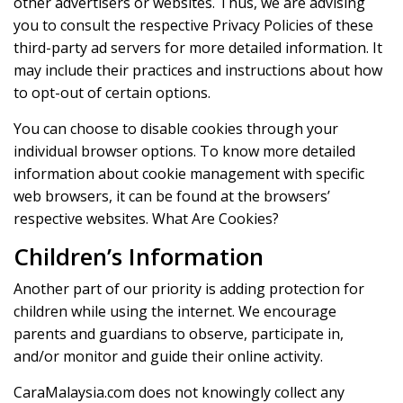
other advertisers or websites. Thus, we are advising
you to consult the respective Privacy Policies of these
third-party ad servers for more detailed information. It
may include their practices and instructions about how
to opt-out of certain options.
You can choose to disable cookies through your
individual browser options. To know more detailed
information about cookie management with specific
web browsers, it can be found at the browsers’
respective websites. What Are Cookies?
Children’s Information
Another part of our priority is adding protection for
children while using the internet. We encourage
parents and guardians to observe, participate in,
and/or monitor and guide their online activity.
CaraMalaysia.com does not knowingly collect any