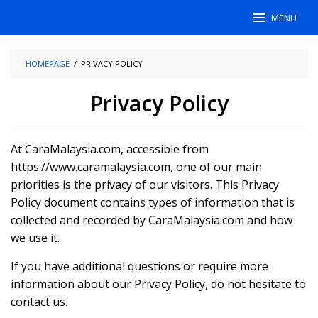
Skip
MENU
to
content
HOMEPAGE
/
PRIVACY POLICY
Privacy Policy
By
Fariza
At CaraMalaysia.com, accessible from
Noor
Posted
on
https://www.caramalaysia.com, one of our main
October
priorities is the privacy of our visitors. This Privacy
31,
2023
Policy document contains types of information that is
collected and recorded by CaraMalaysia.com and how
we use it.
If you have additional questions or require more
information about our Privacy Policy, do not hesitate to
contact us.