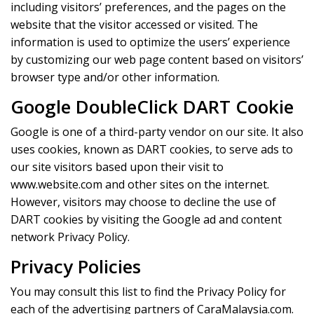
including visitors’ preferences, and the pages on the
website that the visitor accessed or visited. The
information is used to optimize the users’ experience
by customizing our web page content based on visitors’
browser type and/or other information.
Google DoubleClick DART Cookie
Google is one of a third-party vendor on our site. It also
uses cookies, known as DART cookies, to serve ads to
our site visitors based upon their visit to
www.website.com and other sites on the internet.
However, visitors may choose to decline the use of
DART cookies by visiting the Google ad and content
network Privacy Policy.
Privacy Policies
You may consult this list to find the Privacy Policy for
each of the advertising partners of CaraMalaysia.com.