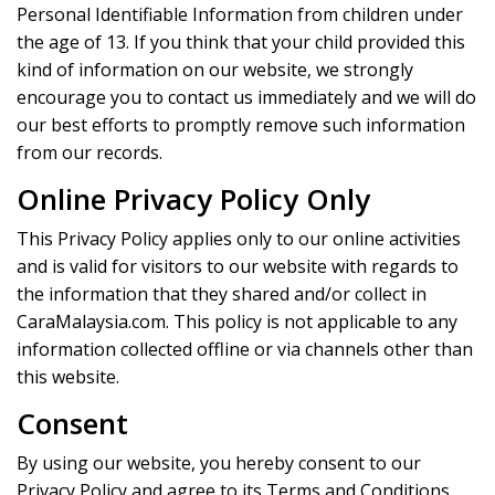
Personal Identifiable Information from children under
the age of 13. If you think that your child provided this
kind of information on our website, we strongly
encourage you to contact us immediately and we will do
our best efforts to promptly remove such information
from our records.
Online Privacy Policy Only
This Privacy Policy applies only to our online activities
and is valid for visitors to our website with regards to
the information that they shared and/or collect in
CaraMalaysia.com. This policy is not applicable to any
information collected offline or via channels other than
this website.
Consent
By using our website, you hereby consent to our
Privacy Policy and agree to its Terms and Conditions.